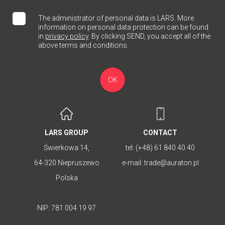
The administrator of personal data is LARS. More
information on personal data protection can be found
in
privacy policy
. By clicking SEND, you accept all of the
above terms and conditions.
OK
LARS GROUP
CONTACT
Świerkowa 14,
tel:
(+48) 61 840 40 40
64-320 Niepruszewo
e-mail:
trade@auraton.pl
Polska
NIP: 781 004 19 97