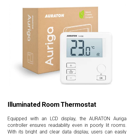
Illuminated Room Thermostat
Equipped with an LCD display, the AURATON Auriga
controller ensures readability even in poorly lit rooms.
With its bright and clear data display, users can easily