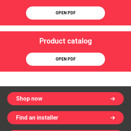
OPEN PDF
Product catalog
OPEN PDF
Shop now
Find an installer