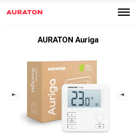
AURATON Auriga