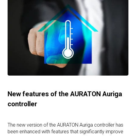
New features of the AURATON Auriga
controller
The new version of the AURATON Auriga controller has
been enhanced with features that significantly improve