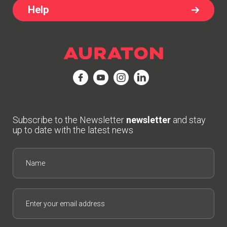
Help
Subscribe to the Newsletter
newsletter
and stay
up to date with the latest news