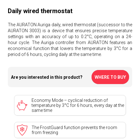
Daily wired thermostat
The AURATON Auriga daily, wired thermostat (successor to the
AURATON 3003) is a device that ensures precise temperature
settings with an accuracy of up to 0.2°C, operating on a 24-
hour cycle. The Auriga controller from AURATON features an
economical function that lowers the temperature by 3°C for a
period of 6 hours, cycling daily at the same time.
Are you interested in this product?
WHERE TO BUY
Economy Mode – cyclical reduction of
temperature by 3°C for 6 hours, every day at the
same time
The FrostGuard function prevents the room
from freezing