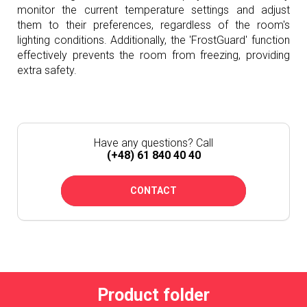
monitor the current temperature settings and adjust
them to their preferences, regardless of the room's
lighting conditions. Additionally, the 'FrostGuard' function
effectively prevents the room from freezing, providing
extra safety.
Have any questions? Call
(+48) 61 840 40 40
CONTACT
Product folder