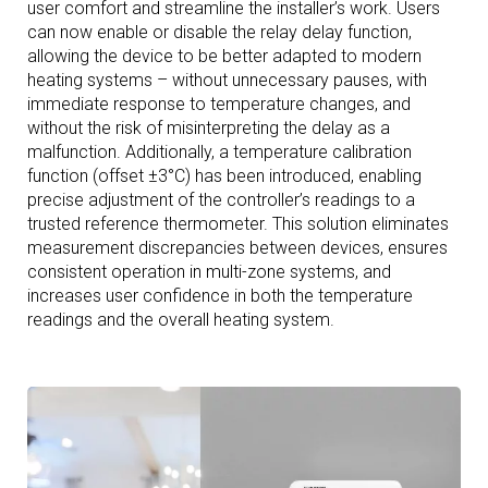
user comfort and streamline the installer’s work. Users
can now enable or disable the relay delay function,
allowing the device to be better adapted to modern
heating systems – without unnecessary pauses, with
immediate response to temperature changes, and
without the risk of misinterpreting the delay as a
malfunction. Additionally, a temperature calibration
function (offset ±3°C) has been introduced, enabling
precise adjustment of the controller’s readings to a
trusted reference thermometer. This solution eliminates
measurement discrepancies between devices, ensures
consistent operation in multi-zone systems, and
increases user confidence in both the temperature
readings and the overall heating system.