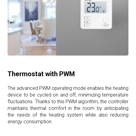
Thermostat with PWM
The advanced PWM operating mode enables the heating
device to be cycled on and off, minimizing temperature
fluctuations. Thanks to this PWM algorithm, the controller
maintains thermal comfort in the room by anticipating
the needs of the heating system while also reducing
energy consumption.