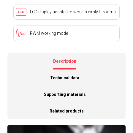
LCD display adapted to work in dimly lit rooms
PWM working mode
Description
Technical data
Supporting materials
Related products