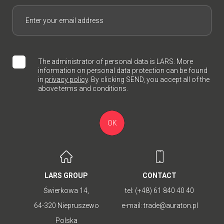
The administrator of personal data is LARS. More
information on personal data protection can be found
in
privacy policy
. By clicking SEND, you accept all of the
above terms and conditions.
OK
LARS GROUP
CONTACT
Świerkowa 14,
tel:
(+48) 61 840 40 40
64-320 Niepruszewo
e-mail:
trade@auraton.pl
Polska