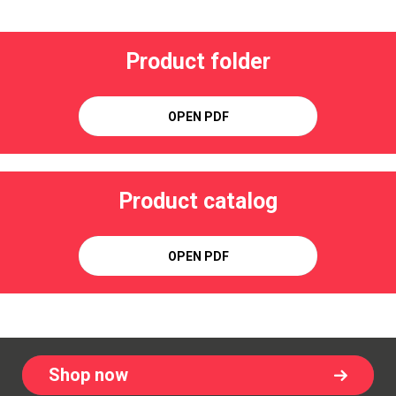
Product folder
OPEN PDF
Product catalog
OPEN PDF
Shop now