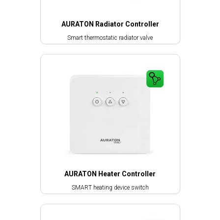
AURATON Radiator Controller
Smart thermostatic radiator valve
AURATON Heater Controller
SMART heating device switch