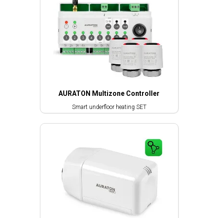
AURATON Multizone Controller
Smart underfloor heating SET