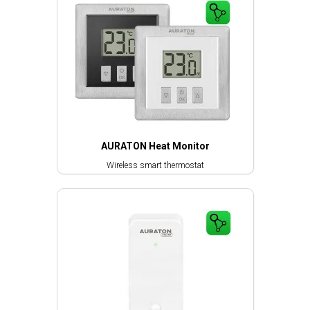
AURATON Heat Monitor
Wireless smart thermostat