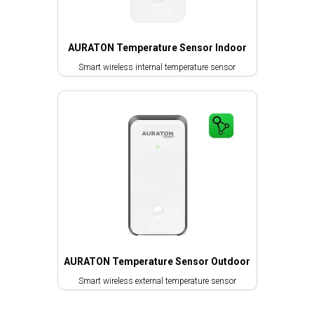
AURATON Temperature Sensor Indoor
Smart wireless internal temperature sensor
AURATON Temperature Sensor Outdoor
Smart wireless external temperature sensor