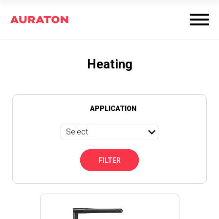
Heating
APPLICATION
Select
FILTER