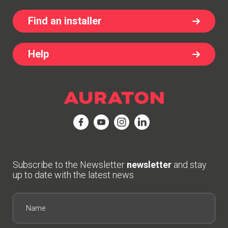
Find an installer
Help
Subscribe to the Newsletter
newsletter
and stay
up to date with the latest news