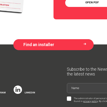
OPEN PDF
Find an installer
Subscribe to the New
the latest news
GRAM
LINKEDIN
The administrator of personal 
found in
privacy policy
. By cli