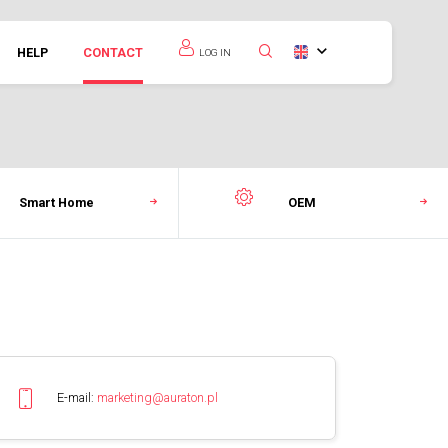
HELP
CONTACT
LOG IN
Smart Home
OEM
E-mail:
marketing@auraton.pl