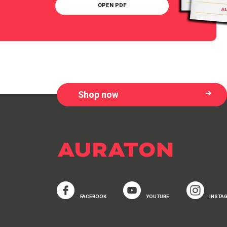
OPEN PDF
Shop now
FACEBOOK
YOUTUBE
INSTA