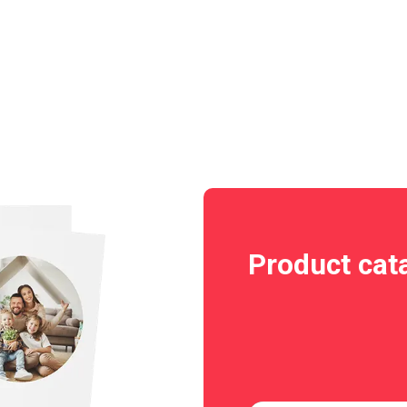
Product cat