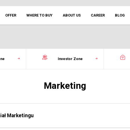
OFFER
WHERE TO BUY
ABOUT US
CAREER
BLOG
one
Investor Zone
Marketing
iał Marketingu