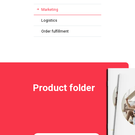
Marketing
Logistics
Order fulfillment
Product folder