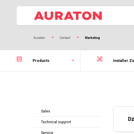
Auraton
Contact
Marketing
Products
Installer Z
Sales
Dz
Technical support
Service