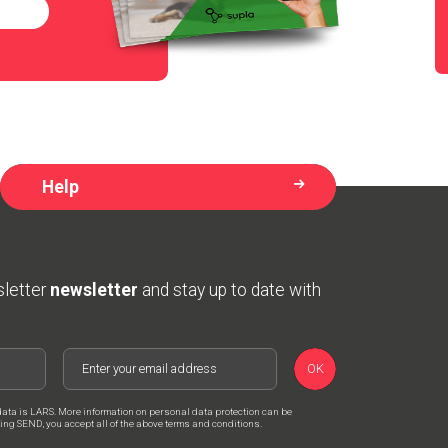
Help
sletter
newsletter
and stay up to date with
OK
data is LARS. More information on personal data protection can be
cking SEND, you accept all of the above terms and conditions.