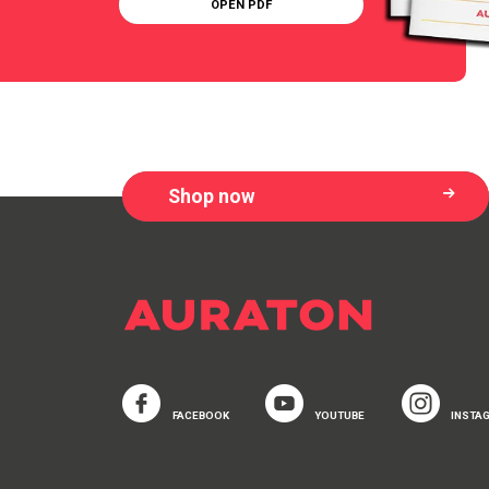
OPEN PDF
Shop now
FACEBOOK
YOUTUBE
INSTA