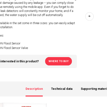
ut damage caused by any leakage – you can simply close
ve remotely using the mobile app. Even if you forget to do
 leak detectors will constantly monitor your home, and if a
ted, the water supply will be cut off automatically.
ailable in the set come in three sizes: you can easily adapt
stallation.
des:
 Flood Sensor
 Flood Sensor Valve
interested in this product?
WHERE TO BUY
Description
Technical data
Supporting materi