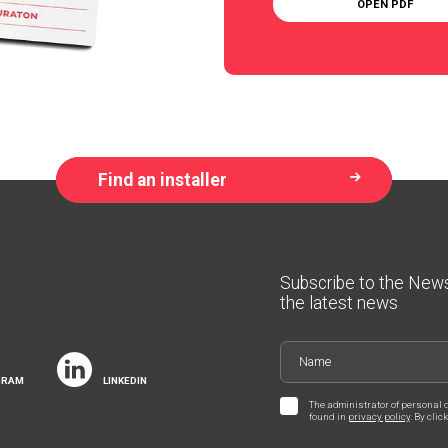
OPEN PDF
Find an installer
Subscribe to the New
the latest news
GRAM
LINKEDIN
The administrator of personal 
found in
privacy policy
. By cli