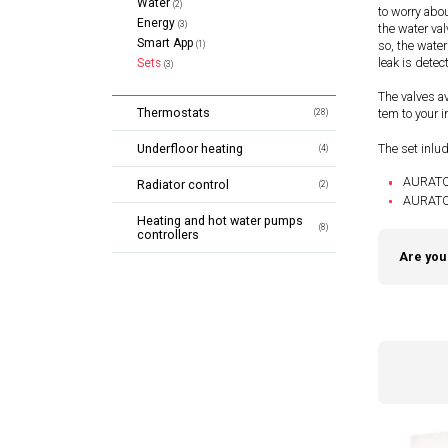
Water
(2)
to worry abo
Energy
(3)
the water val
Smart App
so, the water
(1)
leak is detec
Sets
(3)
The valves av
Thermostats
tem to your in
(28)
The set inlu
Underfloor heating
(4)
AURATON
Radiator control
(2)
AURATON
Heating and hot water pumps
(8)
controllers
Are you 