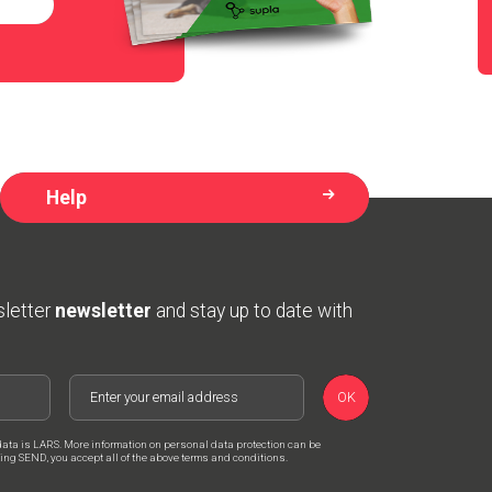
Help
sletter
newsletter
and stay up to date with
OK
data is LARS. More information on personal data protection can be
cking SEND, you accept all of the above terms and conditions.