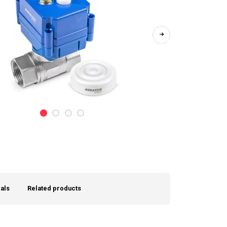
als
Related products