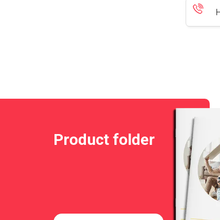
H
Product folder