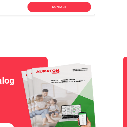
CONTACT
alog