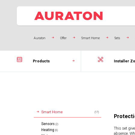
Auraton
Offer
Smart Home
Sets
Products
Installer Z
Smart Home
(17)
Protecti
Sensors
(2)
This set give
Heating
(6)
absence. Whe