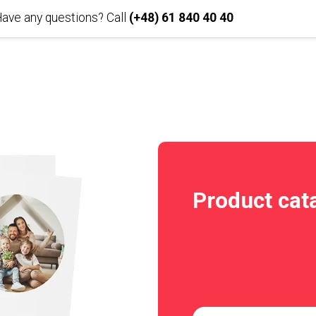
ave any questions? Call
(+48) 61 840 40 40
Product cat