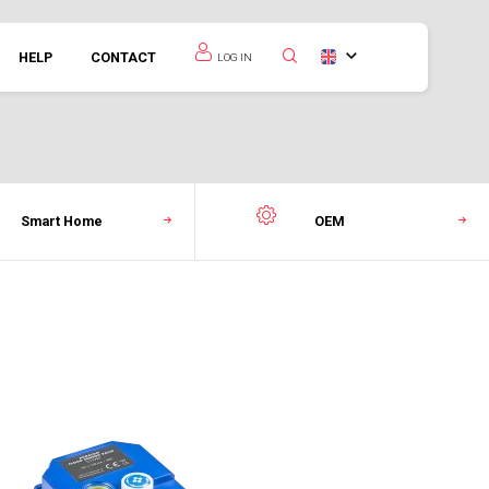
HELP
CONTACT
LOG IN
Smart Home
OEM