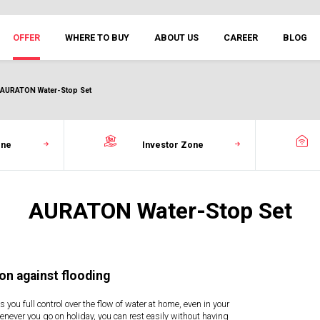
OFFER
WHERE TO BUY
ABOUT US
CAREER
BLOG
AURATON Water-Stop Set
one
Investor Zone
AURATON Water-Stop Set
on against flooding
s you full control over the flow of water at home, even in your
never you go on holiday, you can rest easily without having